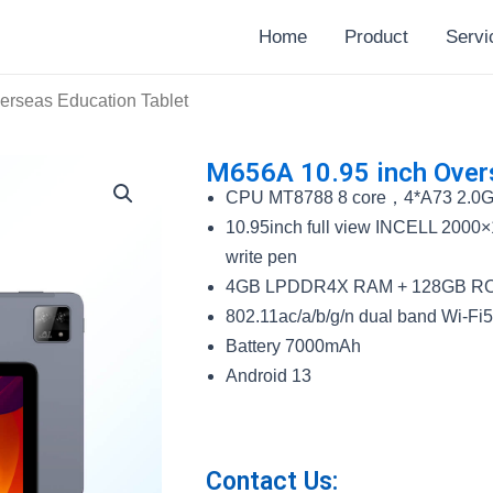
Home
Product
Servi
erseas Education Tablet
M656A 10.95 inch Overs
CPU MT8788 8 core，4*A73 2.0
10.95inch full view INCELL 2000×
write pen
4GB LPDDR4X RAM + 128GB RO
802.11ac/a/b/g/n dual band Wi-Fi
Battery 7000mAh
Android 13
Contact Us: