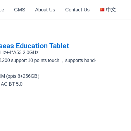
ce
GMS
About Us
Contact Us
中文
eas Education Tablet
GHz+4*A53 2.0GHz
1200 support 10 points touch ，supports hand-
M (opts 8+256GB）
5 AC BT 5.0