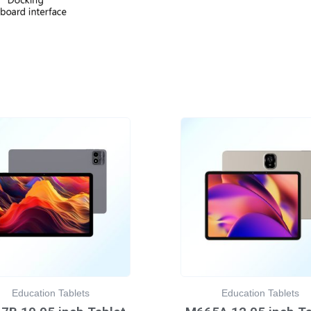
Education Tablets
Education Tablets