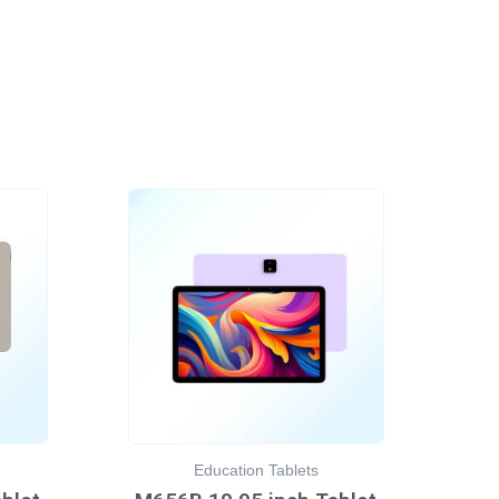
Education Tablets