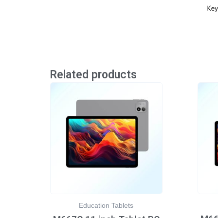
Related products
Education Tablets