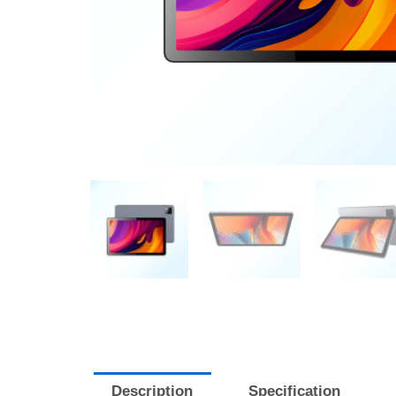
Description
Specification