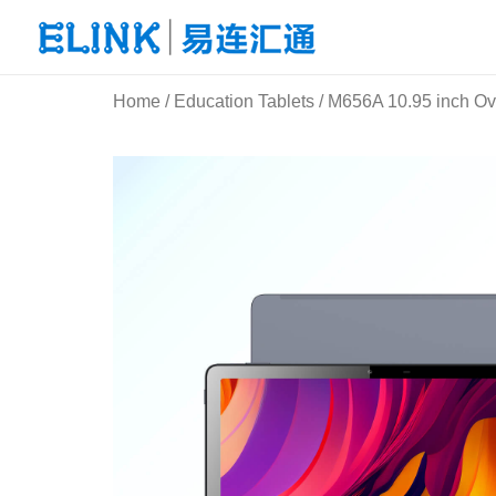
Skip
to
content
Home
/
Education Tablets
/ M656A 10.95 inch Ov